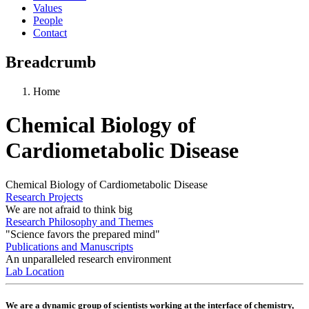
Values
People
Contact
Breadcrumb
Home
Chemical Biology of
Cardiometabolic Disease
Chemical Biology of Cardiometabolic Disease
Research Projects
We are not afraid to think big
Research Philosophy and Themes
"Science favors the prepared mind"
Publications and Manuscripts
An unparalleled research environment
Lab Location
We are a dynamic group of scientists working at the interface of chemistry,