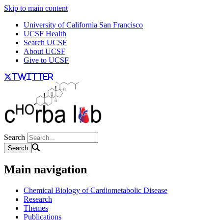
Skip to main content
University of California San Francisco
UCSF Health
Search UCSF
About UCSF
Give to UCSF
twitter
Search
Main navigation
Chemical Biology of Cardiometabolic Disease
Research
Themes
Publications